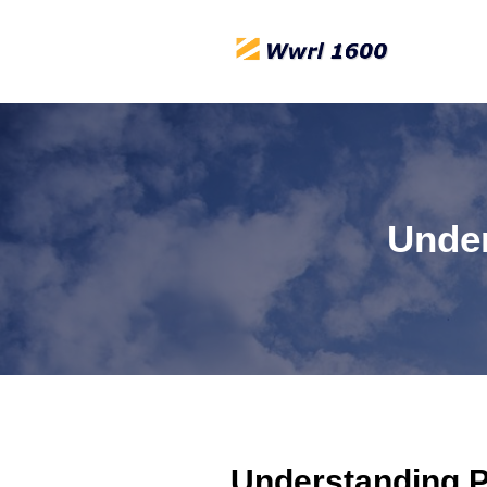
Under
Understanding Po