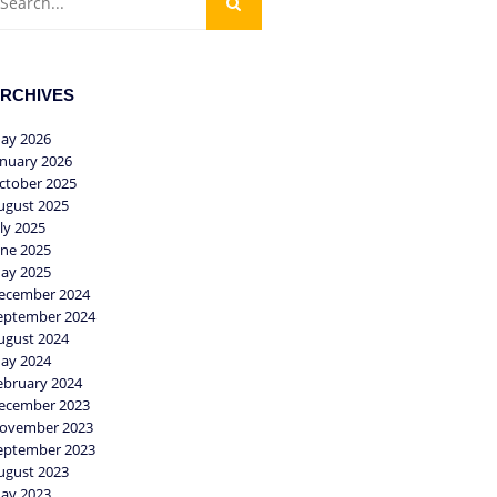
RCHIVES
ay 2026
anuary 2026
ctober 2025
ugust 2025
uly 2025
une 2025
ay 2025
ecember 2024
eptember 2024
ugust 2024
ay 2024
ebruary 2024
ecember 2023
ovember 2023
eptember 2023
ugust 2023
ay 2023