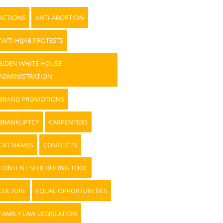
ACTIONS
ANTI-ABORTION
ANTI-HIJAB PROTESTS
BIDEN WHITE HOUSE
ADMINISTRATION
BRAND PROMOTIONS
BRANKUPTCY
CARPENTERS
CAT NAMES
CONFLICTS
CONTENT SCHEDULING TOOL
CULTURE
EQUAL OPPORTUNITIES
FAMILY LAW LEGISLATION