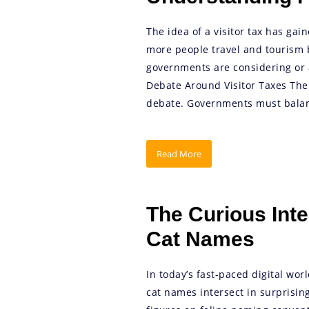
The idea of a visitor tax has gai
more people travel and tourism 
governments are considering or a
Debate Around Visitor Taxes The i
debate. Governments must balan
Read More
The Curious Inte
Cat Names
In today’s fast-paced digital wor
cat names intersect in surprising