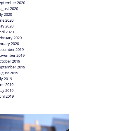
eptember 2020
ugust 2020
uly 2020
une 2020
ay 2020
pril 2020
ebruary 2020
anuary 2020
ecember 2019
ovember 2019
ctober 2019
eptember 2019
ugust 2019
uly 2019
une 2019
ay 2019
pril 2019