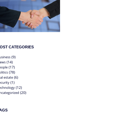
OST CATEGORIES
(9)
usiness
(14)
ews
(17)
eople
(78)
litics
(6)
eal estate
(1)
ecurity
(12)
echnology
(20)
ncategorized
AGS