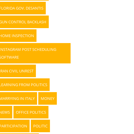
FLORIDA GOV. DESANTIS
GUN CONTROL BACKLASH
HOME INSPECTION
INSTAGRAM POST SCHEDULING
SOFTWARE
IRAN CIVIL UNREST
LEARNING FROM POLITICS
MARRYING IN ITALY
MONEY
NEWS
OFFICE POLITICS
PARTICIPATION
POLITIC