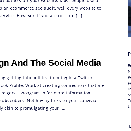
ut out to start your website. Most people use or
ds an ecommerce seo audit, well every website to
rvice. However, if you are not into […]
P
ign And The Social Media
B
N
P
g getting into politics, then begin a Twitter
Po
ok Profile. Work at creating connections that are
r
 volgers | woogram.io for more information
S
ubscribers. Not having links on your convivial
T
U
y akin to promulgating your […]
T