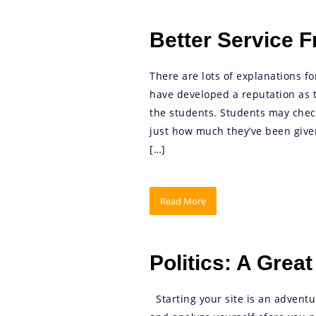
Better Service 
There are lots of explanations fo
have developed a reputation as th
the students. Students may check
just how much they’ve been give
[…]
Read More
Politics: A Great
Starting your site is an adventu