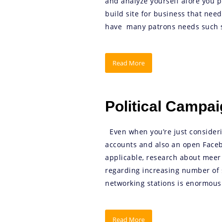
and analyze yourself afore you p
build site for business that nee
have many patrons needs such se
Read More
Political Campa
Even when you’re just considerin
accounts and also an open Facebo
applicable, research about meer
regarding increasing number of s
networking stations is enormousl
Read More