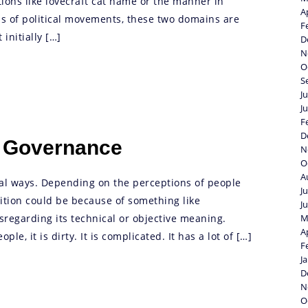
ions like lovecraft cat name or the manner in
A
 of political movements, these two domains are
F
initially […]
D
N
O
S
J
J
F
D
d Governance
N
O
A
ral ways. Depending on the perceptions of people
J
nition could be because of something like
J
sregarding its technical or objective meaning.
M
A
le, it is dirty. It is complicated. It has a lot of […]
F
J
D
N
O