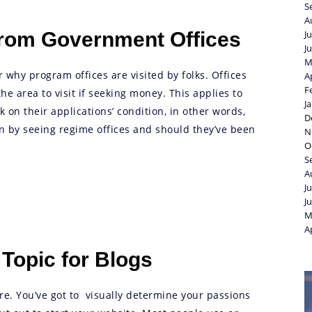
S
A
From Government Offices
J
J
M
r why program offices are visited by folks. Offices
A
F
e area to visit if seeking money. This applies to
J
 on their applications’ condition, in other words,
D
n by seeing regime offices and should they’ve been
N
O
S
A
J
J
M
A
 Topic for Blogs
re. You’ve got to visually determine your passions