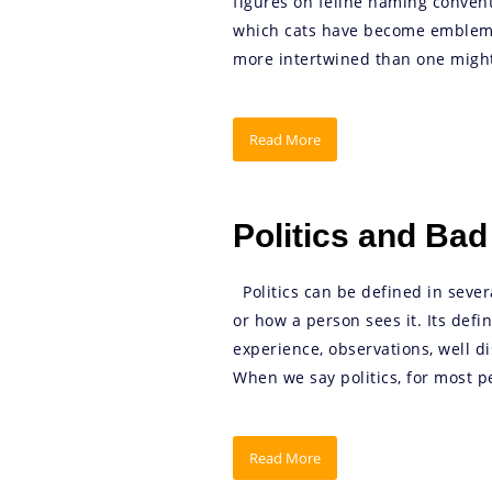
figures on feline naming convent
which cats have become emblems
more intertwined than one might 
Read More
Politics and Ba
Politics can be defined in seve
or how a person sees it. Its defi
experience, observations, well di
When we say politics, for most peop
Read More