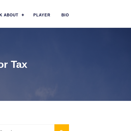
K ABOUT
PLAYER
BIO
or Tax