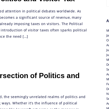
ned attention in political debates worldwide. As
becomes a significant source of revenue, many
A
lready imposing taxes on visitors. The Political
ntroduction of visitor taxes often sparks political
M
J
ce the need […]
O
A
J
J
M
D
S
rsection of Politics and
A
M
F
D
N
ld, the seemingly unrelated realms of politics and
S
 ways. Whether it’s the influence of political
A
M