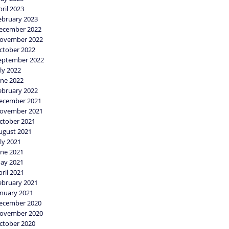
pril 2023
ebruary 2023
ecember 2022
ovember 2022
ctober 2022
eptember 2022
uly 2022
une 2022
ebruary 2022
ecember 2021
ovember 2021
ctober 2021
ugust 2021
uly 2021
une 2021
ay 2021
pril 2021
ebruary 2021
anuary 2021
ecember 2020
ovember 2020
ctober 2020