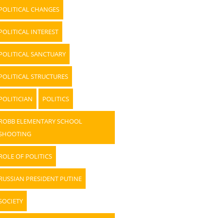
POLITICAL CHANGES
POLITICAL INTEREST
POLITICAL SANCTUARY
POLITICAL STRUCTURES
POLITICIAN
POLITICS
ROBB ELEMENTARY SCHOOL
SHOOTING
ROLE OF POLITICS
RUSSIAN PRESIDENT PUTINE
SOCIETY