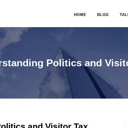
HOME
BLOG
TAL
standing Politics and Visit
litics and Visitor Tax