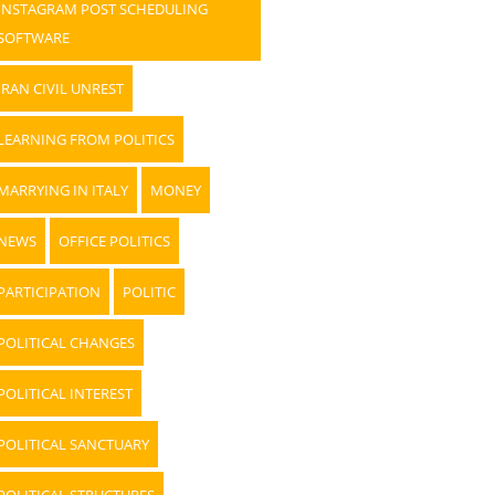
INSTAGRAM POST SCHEDULING
SOFTWARE
IRAN CIVIL UNREST
LEARNING FROM POLITICS
MARRYING IN ITALY
MONEY
NEWS
OFFICE POLITICS
PARTICIPATION
POLITIC
POLITICAL CHANGES
POLITICAL INTEREST
POLITICAL SANCTUARY
POLITICAL STRUCTURES