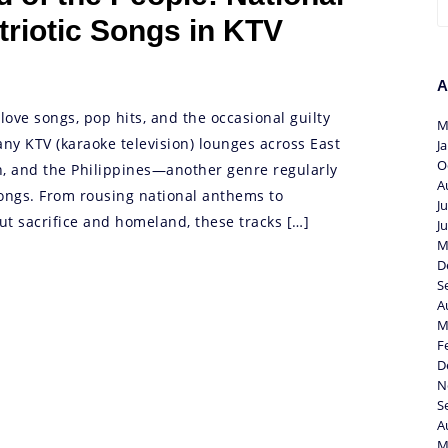
riotic Songs in KTV
A
love songs, pop hits, and the occasional guilty
M
any KTV (karaoke television) lounges across East
J
O
n, and the Philippines—another genre regularly
A
 songs. From rousing national anthems to
J
t sacrifice and homeland, these tracks […]
J
M
D
S
A
M
F
D
N
S
A
M