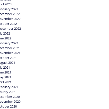
pril 2023
ebruary 2023
ecember 2022
ovember 2022
ctober 2022
eptember 2022
uly 2022
une 2022
ebruary 2022
ecember 2021
ovember 2021
ctober 2021
ugust 2021
uly 2021
une 2021
ay 2021
pril 2021
ebruary 2021
anuary 2021
ecember 2020
ovember 2020
ctober 2020