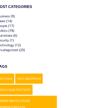
OST CATEGORIES
(9)
usiness
(14)
ews
(17)
eople
(78)
litics
(6)
eal estate
(1)
ecurity
(12)
echnology
(20)
ncategorized
AGS
ACTIONS
ANTI-ABORTION
ANTI-HIJAB PROTESTS
BIDEN WHITE HOUSE
ADMINISTRATION