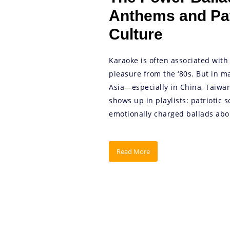
Anthems and Pat
Culture
Karaoke is often associated with 
pleasure from the ‘80s. But in m
Asia—especially in China, Taiwa
shows up in playlists: patriotic
emotionally charged ballads abou
Read More