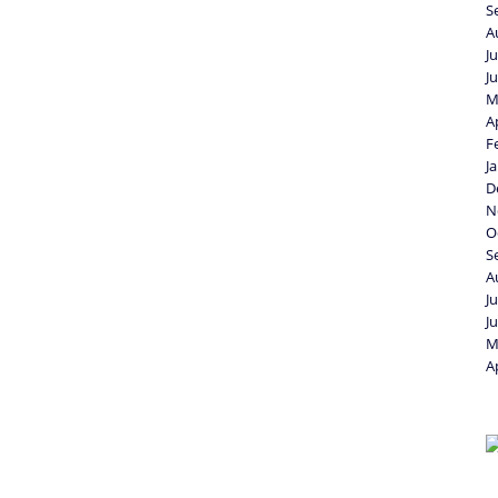
S
A
J
J
M
A
F
J
D
N
O
S
A
J
J
M
A