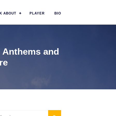
K ABOUT
PLAYER
BIO
al Anthems and
re