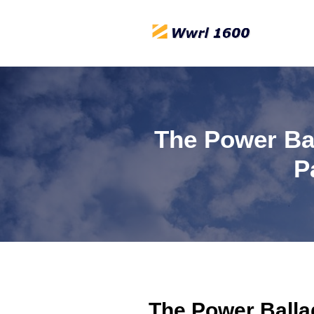
The Power Bal
P
The Power Ballad