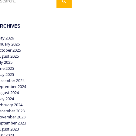
RCHIVES
ay 2026
anuary 2026
ctober 2025
ugust 2025
uly 2025
une 2025
ay 2025
ecember 2024
eptember 2024
ugust 2024
ay 2024
ebruary 2024
ecember 2023
ovember 2023
eptember 2023
ugust 2023
ay 2023