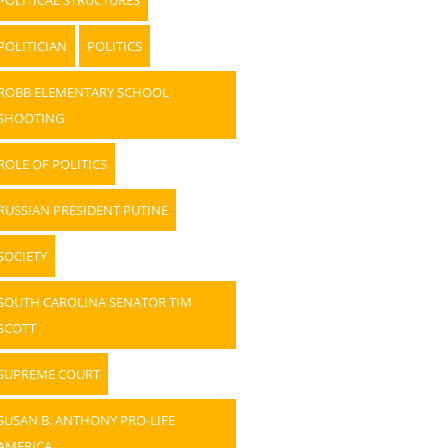
POLITICIAN
POLITICS
ROBB ELEMENTARY SCHOOL
SHOOTING
ROLE OF POLITICS
RUSSIAN PRESIDENT PUTINE
SOCIETY
SOUTH CAROLINA SENATOR TIM
SCOTT
SUPREME COURT
SUSAN B. ANTHONY PRO-LIFE
AMERICA