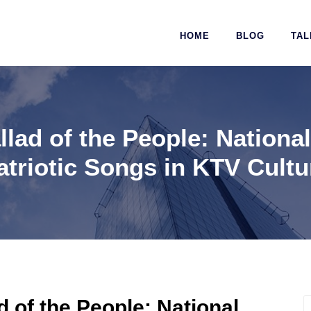
HOME
BLOG
TAL
lad of the People: Nation
atriotic Songs in KTV Cultu
 of the People: National