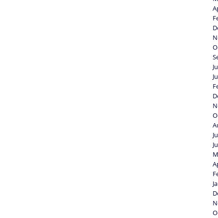
A
F
D
N
O
S
J
J
F
D
N
O
A
J
J
M
A
F
J
D
N
O