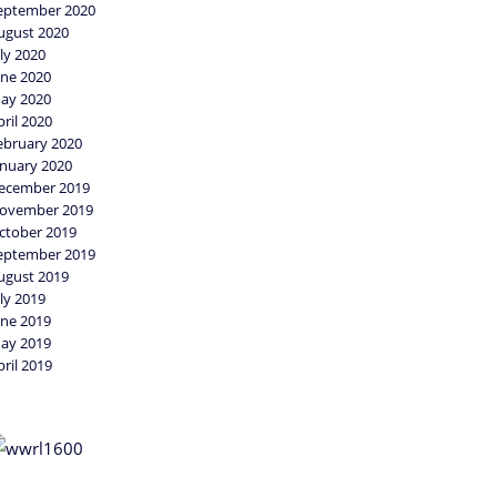
eptember 2020
ugust 2020
uly 2020
une 2020
ay 2020
pril 2020
ebruary 2020
anuary 2020
ecember 2019
ovember 2019
ctober 2019
eptember 2019
ugust 2019
uly 2019
une 2019
ay 2019
pril 2019