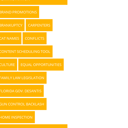
BRAND PROMOTIONS
BRANKUPTCY
CARPENTERS
CAT NAMES
CONFLICTS
CONTENT SCHEDULING TOOL
CULTURE
EQUAL OPPORTUNITIES
FAMILY LAW LEGISLATION
FLORIDA GOV. DESANTIS
GUN CONTROL BACKLASH
HOME INSPECTION