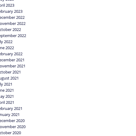
pril 2023
ebruary 2023
ecember 2022
ovember 2022
ctober 2022
eptember 2022
uly 2022
une 2022
ebruary 2022
ecember 2021
ovember 2021
ctober 2021
ugust 2021
uly 2021
une 2021
ay 2021
pril 2021
ebruary 2021
anuary 2021
ecember 2020
ovember 2020
ctober 2020