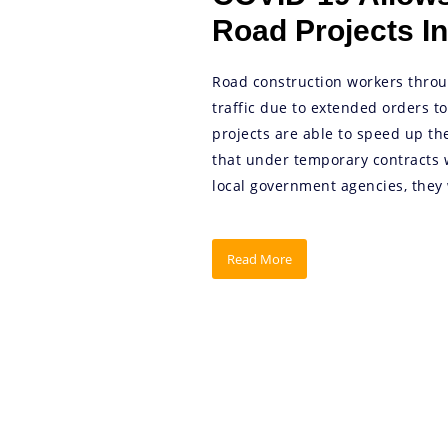
Road Projects In
Road construction workers throu
traffic due to extended orders t
projects are able to speed up th
that under temporary contracts 
local government agencies, they 
Read More