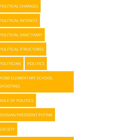
POLITICAL CHANGES
POLITICAL INTEREST
POLITICAL SANCTUARY
POLITICAL STRUCTURES
POLITICIAN
POLITICS
ROBB ELEMENTARY SCHOOL
SHOOTING
ROLE OF POLITICS
RUSSIAN PRESIDENT PUTINE
SOCIETY