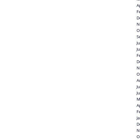
A
F
D
N
O
S
J
J
F
D
N
O
A
J
J
M
A
F
J
D
N
O