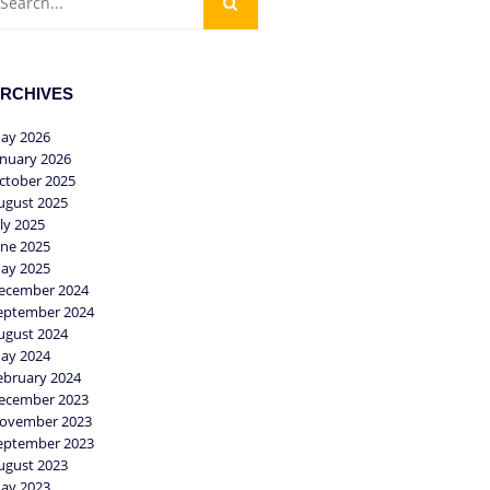
RCHIVES
ay 2026
anuary 2026
ctober 2025
ugust 2025
uly 2025
une 2025
ay 2025
ecember 2024
eptember 2024
ugust 2024
ay 2024
ebruary 2024
ecember 2023
ovember 2023
eptember 2023
ugust 2023
ay 2023