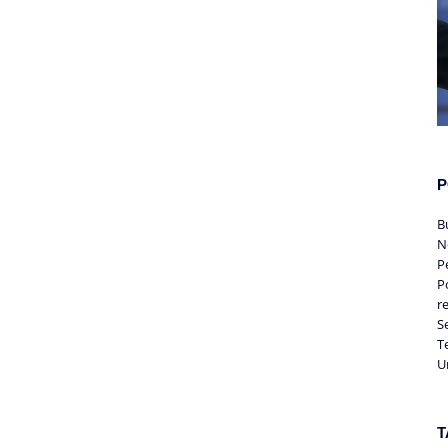
P
B
N
P
Po
r
S
T
U
T