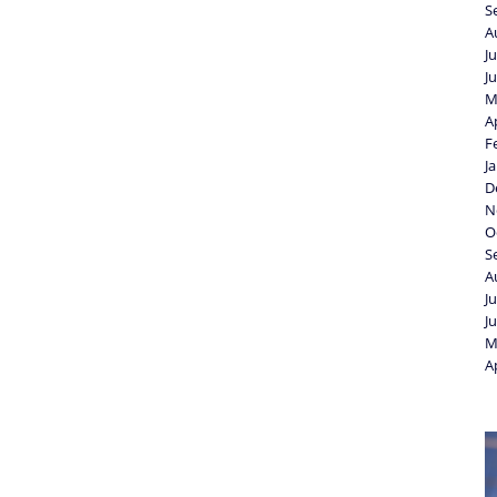
S
A
J
J
M
A
F
J
D
N
O
S
A
J
J
M
A