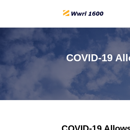
COVID-19 All
COVID-19 Allows