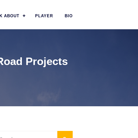
K ABOUT
PLAYER
BIO
Road Projects