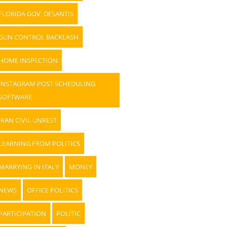
FLORIDA GOV. DESANTIS
GUN CONTROL BACKLASH
HOME INSPECTION
INSTAGRAM POST SCHEDULING
SOFTWARE
IRAN CIVIL UNREST
LEARNING FROM POLITICS
MARRYING IN ITALY
MONEY
NEWS
OFFICE POLITICS
PARTICIPATION
POLITIC