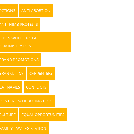
ACTIONS
ANTI-ABORTION
ANTI-HIJAB PROTESTS
BIDEN WHITE HOUSE
ADMINISTRATION
BRAND PROMOTIONS
BRANKUPTCY
CARPENTERS
CAT NAMES
CONFLICTS
CONTENT SCHEDULING TOOL
CULTURE
EQUAL OPPORTUNITIES
FAMILY LAW LEGISLATION