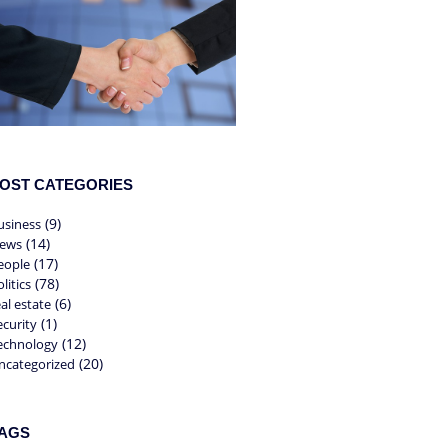
OST CATEGORIES
(9)
usiness
(14)
ews
(17)
eople
(78)
litics
(6)
eal estate
(1)
ecurity
(12)
echnology
(20)
ncategorized
AGS