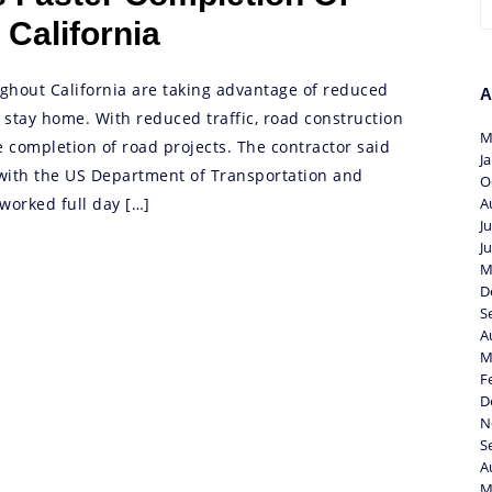
 California
ghout California are taking advantage of reduced
A
o stay home. With reduced traffic, road construction
M
e completion of road projects. The contractor said
J
with the US Department of Transportation and
O
worked full day […]
A
J
J
M
D
S
A
M
F
D
N
S
A
M