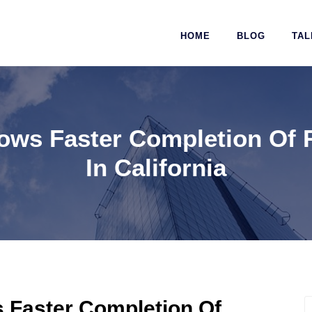
HOME
BLOG
TAL
ows Faster Completion Of 
In California
 Faster Completion Of