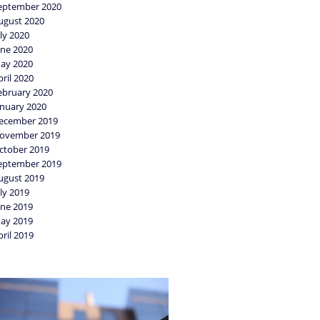
eptember 2020
ugust 2020
uly 2020
une 2020
ay 2020
pril 2020
ebruary 2020
anuary 2020
ecember 2019
ovember 2019
ctober 2019
eptember 2019
ugust 2019
uly 2019
une 2019
ay 2019
pril 2019