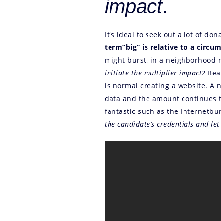
impact
.
It’s ideal to seek out a lot of d
term”big” is relative to a circu
might burst, in a neighborhood r
initiate the multiplier impact?
Bear
is normal
creating a website
. A 
data and the amount continues to
fantastic such as the Internetb
the candidate’s credentials and let