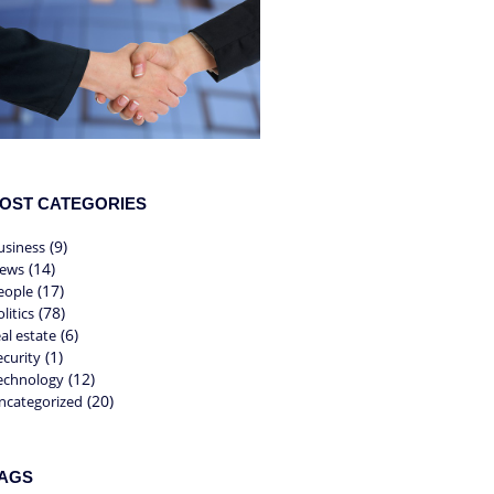
OST CATEGORIES
(9)
usiness
(14)
ews
(17)
eople
(78)
litics
(6)
eal estate
(1)
ecurity
(12)
echnology
(20)
ncategorized
AGS