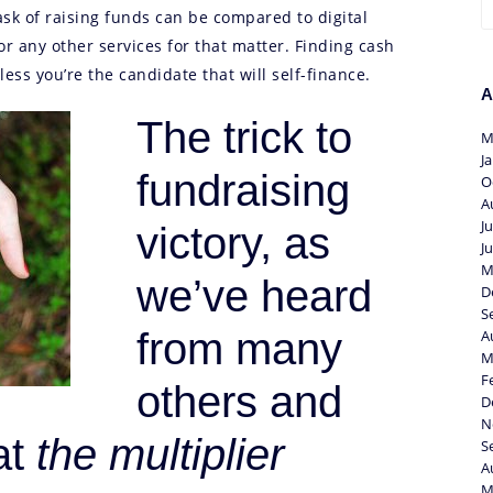
sk of raising funds can be compared to digital
or any other services for that matter. Finding cash
less you’re the candidate that will self-finance.
A
The trick to
M
J
fundraising
O
A
J
victory, as
J
M
we’ve heard
D
S
from many
A
M
F
others and
D
N
at
the multiplier
S
A
M