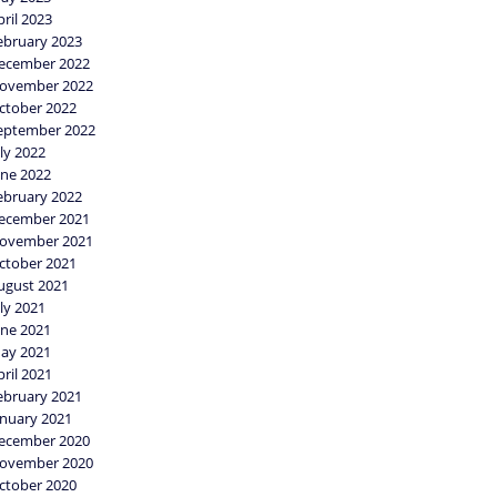
pril 2023
ebruary 2023
ecember 2022
ovember 2022
ctober 2022
eptember 2022
uly 2022
une 2022
ebruary 2022
ecember 2021
ovember 2021
ctober 2021
ugust 2021
uly 2021
une 2021
ay 2021
pril 2021
ebruary 2021
anuary 2021
ecember 2020
ovember 2020
ctober 2020