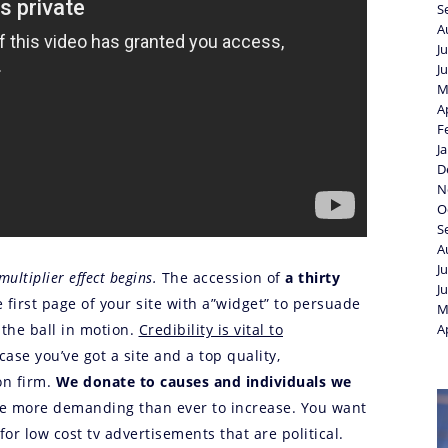
S
A
J
J
M
A
F
J
D
N
O
S
A
J
multiplier effect begins.
The accession of
a thirty
J
 first page of your site with a”widget” to persuade
M
 the ball in motion.
Credibility is vital to
A
n case you’ve got a site and a top quality,
on firm.
We donate to causes and individuals we
be more demanding than ever to increase. You want
or low cost tv advertisements that are political.