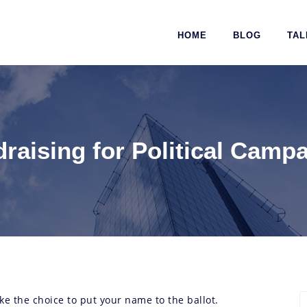
HOME
BLOG
TAL
raising for Political Camp
ke the choice to put your name to the ballot.