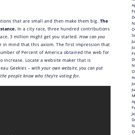
A
F
D
onations that are small and then make them big.
The
N
mstance.
In a city race, three hundred contributions
O
S
ace, 3 million might get you started.
How can you
J
 in mind that this axiom. The first impression that
J
number of Percent of America obtained the web for
F
D
 increase. Locate a website maker that is
N
ureau Geekies –
with your own website, you can put
O
 the people know who they’re voting for.
A
J
J
M
A
F
J
D
N
O