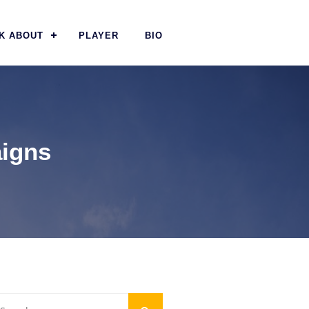
K ABOUT
PLAYER
BIO
aigns