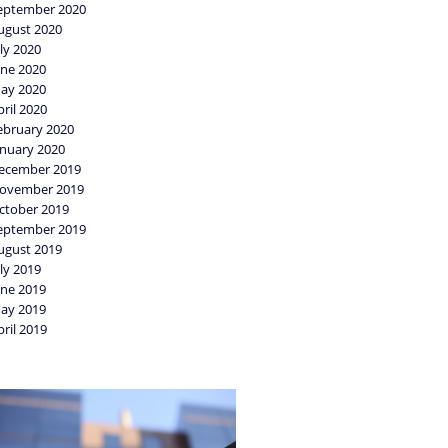
eptember 2020
ugust 2020
uly 2020
une 2020
ay 2020
pril 2020
ebruary 2020
anuary 2020
ecember 2019
ovember 2019
ctober 2019
eptember 2019
ugust 2019
uly 2019
une 2019
ay 2019
pril 2019