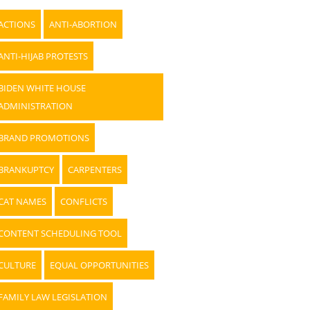
ACTIONS
ANTI-ABORTION
ANTI-HIJAB PROTESTS
BIDEN WHITE HOUSE
ADMINISTRATION
BRAND PROMOTIONS
BRANKUPTCY
CARPENTERS
CAT NAMES
CONFLICTS
CONTENT SCHEDULING TOOL
CULTURE
EQUAL OPPORTUNITIES
FAMILY LAW LEGISLATION