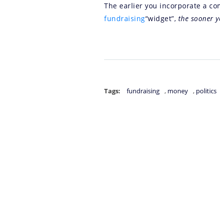
The earlier you incorporate a com
fundraising
“widget”,
the sooner y
Tags:
fundraising
,
money
,
politics