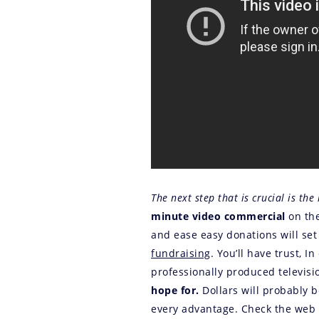
The next step that is crucial is the 
minute video commercial
on the
and ease easy donations will set
fundraising
. You’ll have trust, I
professionally produced televisi
hope for.
Dollars will probably 
every advantage. Check the web f