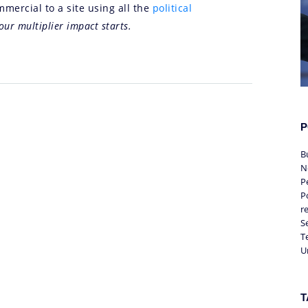
mercial to a site using all the
political
our multiplier impact starts.
P
B
N
P
Po
r
S
T
U
T