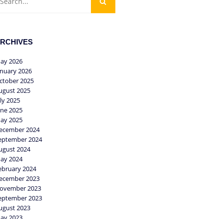
RCHIVES
ay 2026
anuary 2026
ctober 2025
ugust 2025
uly 2025
une 2025
ay 2025
ecember 2024
eptember 2024
ugust 2024
ay 2024
ebruary 2024
ecember 2023
ovember 2023
eptember 2023
ugust 2023
ay 2023