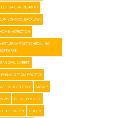
FLORIDA GOV. DESANTIS
GUN CONTROL BACKLASH
HOME INSPECTION
INSTAGRAM POST SCHEDULING
SOFTWARE
IRAN CIVIL UNREST
LEARNING FROM POLITICS
MARRYING IN ITALY
MONEY
NEWS
OFFICE POLITICS
PARTICIPATION
POLITIC