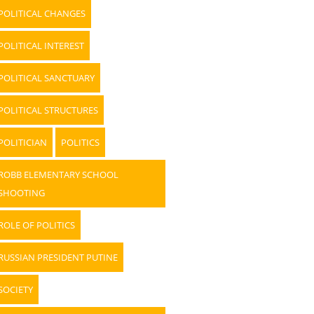
POLITICAL CHANGES
POLITICAL INTEREST
POLITICAL SANCTUARY
POLITICAL STRUCTURES
POLITICIAN
POLITICS
ROBB ELEMENTARY SCHOOL
SHOOTING
ROLE OF POLITICS
RUSSIAN PRESIDENT PUTINE
SOCIETY