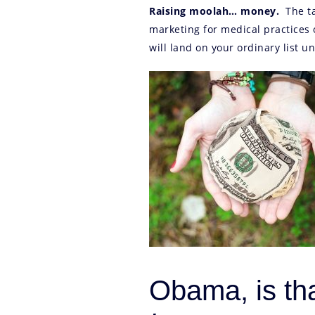
Raising moolah… money.
The ta
marketing for medical practices 
will land on your ordinary list un
Obama, is th