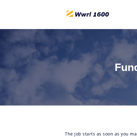
Fund
The job starts as soon as you ma